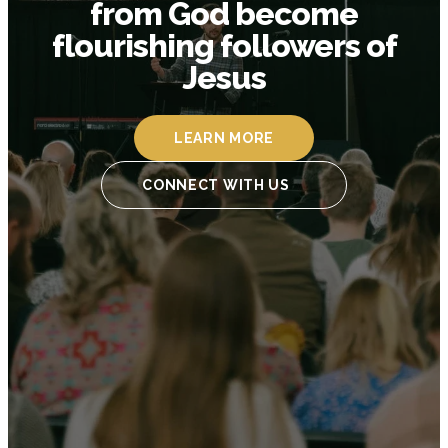
from God become
flourishing followers of
Jesus
LEARN MORE
CONNECT WITH US