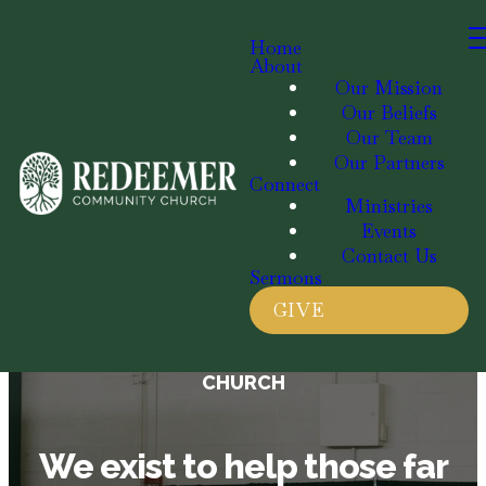
Home
About
Our Mission
Our Beliefs
Our Team
Our Partners
Connect
Ministries
Events
Contact Us
Sermons
GIVE
WELCOME TO REDEEMER COMMUNITY
CHURCH
We exist t
o help those far